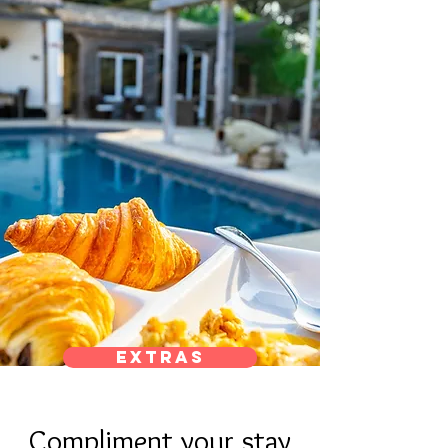
Extras
Compliment your stay