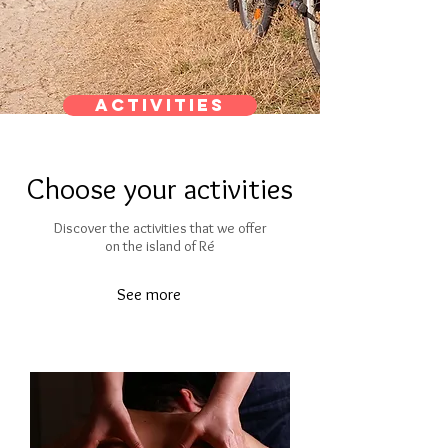
Activities
Choose your activities
Discover the activities that we offer
on the island of Ré
See more