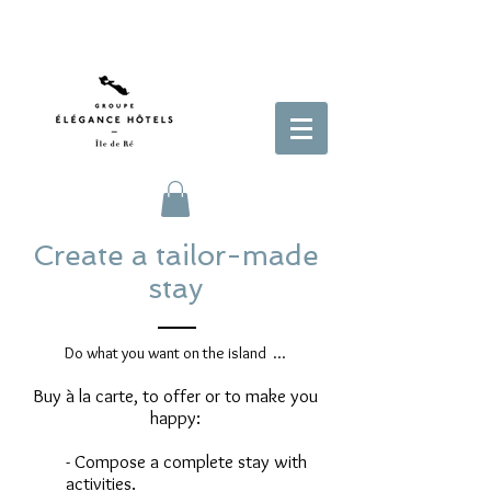
Create a tailor-made
stay
Do what you want on the island ...
Buy à la carte, to offer or to make you
happy:
- Compose a complete stay with
activities.