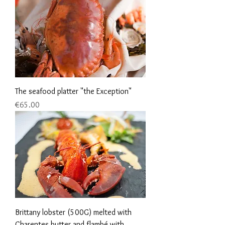
The seafood platter "the Exception"
Price
€65.00
Brittany lobster (500G) melted with
Charentes butter and flambé with