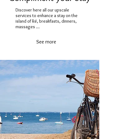
Discover here all our upscale
services to enhance a stay on the
island of Ré, breakfasts, dinners,
massages ...
See more