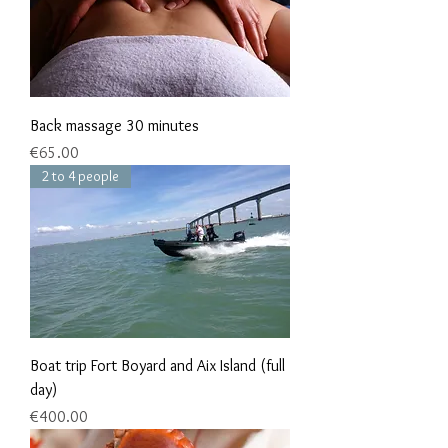
Back massage 30 minutes
Price
€65.00
2 to 4 people
Boat trip Fort Boyard and Aix Island (full
day)
Price
€400.00