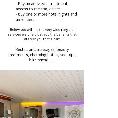
- Buy an activity: a treatment,
access to the spa, dinner.
- Buy one or more hotel nights and
amenities.
Below you will find the very wide range of
services we offer. Just add the benefits that
interest you to the cart.
Restaurant, massages, beauty
treatments, charming hotels, sea trips,
bike rental ......