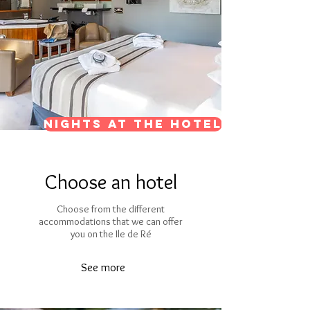
Nights at the hotel
Choose an hotel
Choose from the different
accommodations that we can offer
you on the Ile de Ré
See more