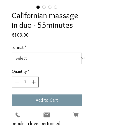
Californian massage
in duo - 55minutes
Price
€109.00
Format
*
Quantity
*
Add to Cart
Enjoy a Californian massage for 2
people in love, performed
simultaneously by 2 masseurs (es) in